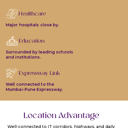
Healthcare
Major hospitals close by.
Education
Surrounded by leading schools
and institutions.
Expressway Link
Well connected to the
Mumbai-Pune Expressway.
Location Advantage
Well-connected to IT corridors, highways, and daily