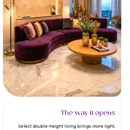
The way it opens
Select double-height living brings more light,