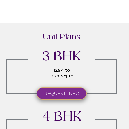
Unit Plans
3 BHK
1294 to
1327 Sq. Ft.
REQUEST INFO
4 BHK