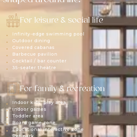
For leisure & social life
Infinity-edge swimming pool
Outdoor dining
Covered cabanas
Barbecue pavilion
Cocktail / bar counter
35-seater theatre
For family & recreation
Indoor kids’ play area
Indoor games
Toddler area
Board game zone
Educational interactive zone
Pet park