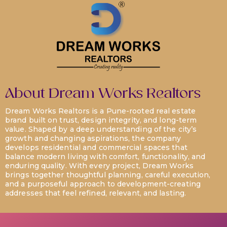
About Dream Works Realtors
Dream Works Realtors is a Pune-rooted real estate
brand built on trust, design integrity, and long-term
value. Shaped by a deep understanding of the city’s
growth and changing aspirations, the company
develops residential and commercial spaces that
balance modern living with comfort, functionality, and
enduring quality. With every project, Dream Works
brings together thoughtful planning, careful execution,
and a purposeful approach to development-creating
addresses that feel refined, relevant, and lasting.