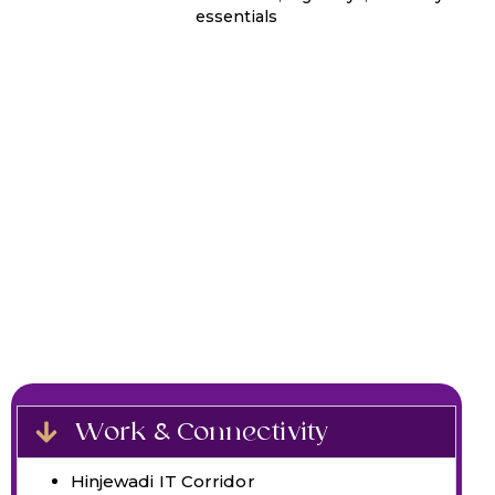
essentials
Work & Connectivity
Hinjewadi IT Corridor