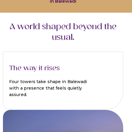
in Balewadi
A world shaped beyond the
usual.
The way it rises
Four towers take shape in Balewadi
with a presence that feels quietly
assured.