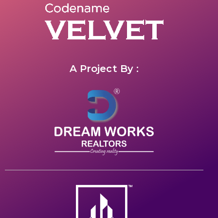
A Project By :