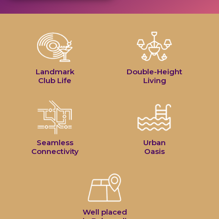
Landmark
Double-Height
Club Life
Living
Seamless
Urban
Connectivity
Oasis
Well placed