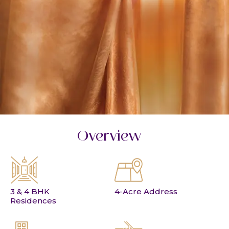
Overview
3 & 4 BHK
4-Acre Address
Residences