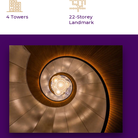
4 Towers
22-Storey
Landmark