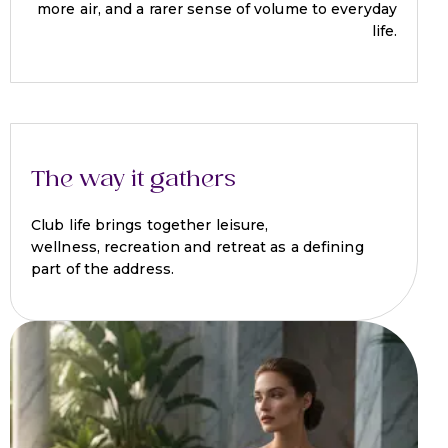
more air, and a rarer sense of volume to everyday
life.
The way it gathers
Club life brings together leisure,
wellness, recreation and retreat as a defining
part of the address.