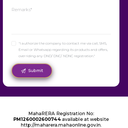
"I authorize the company to contact me via call, SMS,
Email or Whatsapp regarding its products and offers,
overriding any DND/ DNC/ NDNC registration."
MahaRERA Registration No:
PM1260002600744
available at website
http://maharera.mahaonline.gov.in.