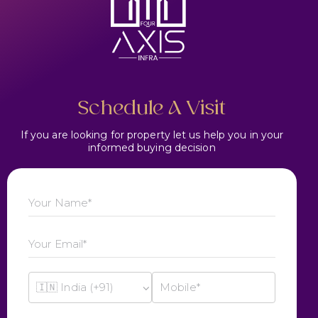
Schedule A Visit
If you are looking for property let us help you in your
informed buying decision