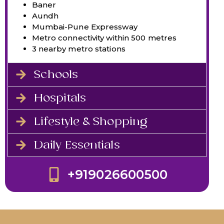
Baner
Aundh
Mumbai-Pune Expressway
Metro connectivity within 500 metres
3 nearby metro stations
Schools
Hospitals
Lifestyle & Shopping
Daily Essentials
+919026600500