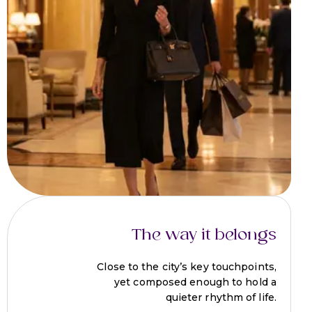
The way it belongs
Close to the city’s key touchpoints,
yet composed enough to hold a
quieter rhythm of life.