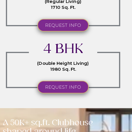
(Regular Living)
1710 Sq. Ft.
REQUEST INFO
4 BHK
(Double Height Living)
1980 Sq. Ft.
REQUEST INFO
A 50K+ sq.ft. Clubhouse
shaped around life.