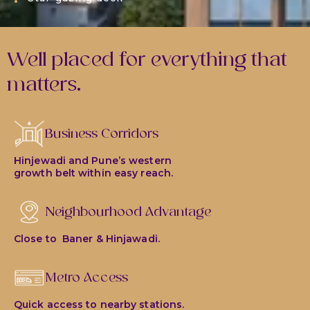
Well placed for everything that
matters.
Business Corridors
Hinjewadi and Pune’s western
growth belt within easy reach.
Neighbourhood Advantage
Close to Baner & Hinjawadi.
Metro Access
Quick access to nearby stations.