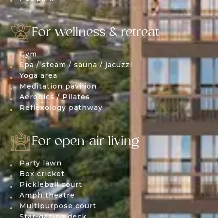
For wellness & retreat
Gym
Spa / steam / sauna / jacuzzi
Yoga area
Meditation pavilion
Aerobics / Pilates
Reflexology pathway
For open-air living
Party lawn
Box cricket
Pickleball court
Amphitheatre
Multipurpose court
Star-gazing deck