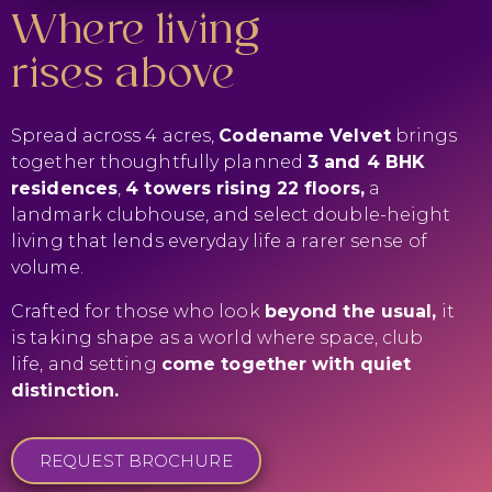
Where living
rises above
Spread across 4 acres,
Codename Velvet
brings
together thoughtfully planned
3 and 4 BHK
residences
,
4 towers rising 22 floors,
a
landmark clubhouse, and select double-height
living that lends everyday life a rarer sense of
volume.
Crafted for those who look
beyond the usual,
it
is taking shape as a world where space, club
life, and setting
come together with quiet
distinction.
REQUEST BROCHURE