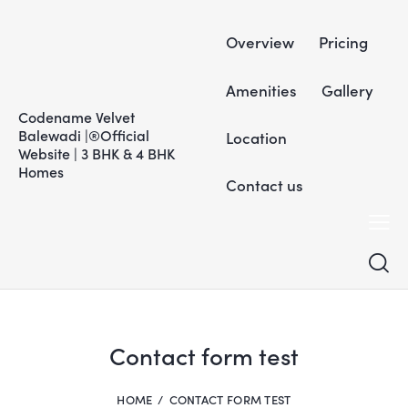
Overview
Pricing
Amenities
Gallery
Codename Velvet
Balewadi |®Official
Location
Website | 3 BHK & 4 BHK
Homes
Contact us
Contact form test
HOME
CONTACT FORM TEST