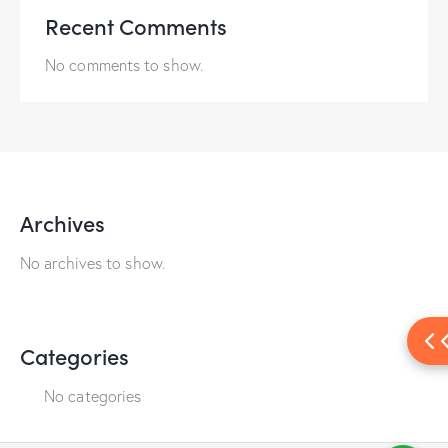
Recent Comments
No comments to show.
Archives
No archives to show.
Categories
No categories