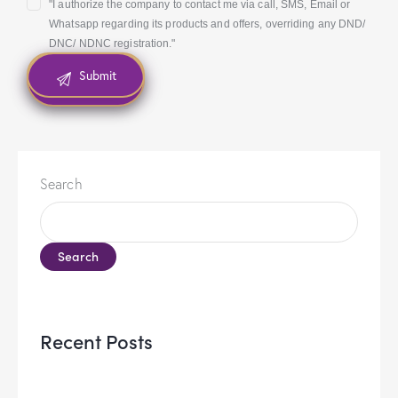
"I authorize the company to contact me via call, SMS, Email or
Whatsapp regarding its products and offers, overriding any DND/
DNC/ NDNC registration."
Search
Search
Recent Posts